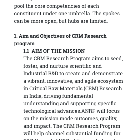
pool the core competencies of each
constituent under one umbrella. The spokes
can be more open, but hubs are limited.
1. Aim and Objectives of CRM Research
program
1.1 AIM OF THE MISSION
The CRM Research Program aims to seed,
foster, and nurture scientific and
Industrial R&D to create and demonstrate
a vibrant, innovative, and agile ecosystem
in Critical Raw Materials (CRM) Research
in India, driving fundamental
understanding and supporting specific
technological advances.ANRF will focus
on the mission mode outcomes, quality,
and impact. The CRM Research Program
will help channel substantial funding for