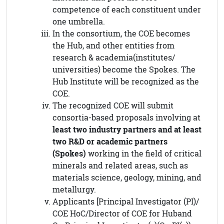
competence of each constituent under
one umbrella.
In the consortium, the COE becomes
the Hub, and other entities from
research & academia(institutes/
universities) become the Spokes. The
Hub Institute will be recognized as the
COE.
The recognized COE will submit
consortia-based proposals involving at
least two industry partners and at least
two R&D or academic partners
(Spokes)
working in the field of critical
minerals and related areas, such as
materials science, geology, mining, and
metallurgy.
Applicants [Principal Investigator (PI)/
COE HoC/Director of COE for Huband