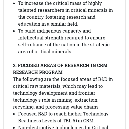
To increase the critical mass of highly
talented researchers in critical minerals in
the country, fostering research and
education in a similar field.
To build indigenous capacity and
intellectual strength required to ensure
self-reliance of the nation in the strategic
area of critical minerals.
2. FOCUSED AREAS OF RESEARCH IN CRM
RESEARCH PROGRAM
The following are the focused areas of R&D in
critical raw materials, which may lead to
technology development and frontier
technology's role in mining, extraction,
recycling, and processing value chains:
Focused R&D to reach higher Technology
Readiness Levels of TRL 6+in CRM.
Non-destructive technologies for Critical