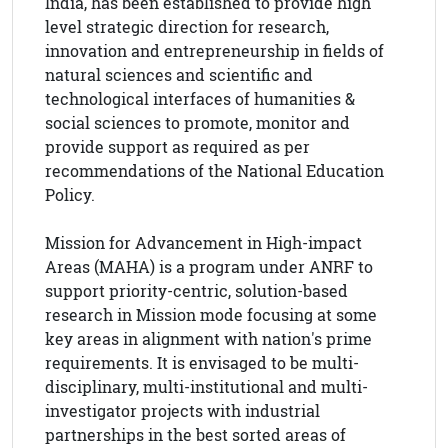
India, has been established to provide high
level strategic direction for research,
innovation and entrepreneurship in fields of
natural sciences and scientific and
technological interfaces of humanities &
social sciences to promote, monitor and
provide support as required as per
recommendations of the National Education
Policy.
Mission for Advancement in High-impact
Areas (MAHA) is a program under ANRF to
support priority-centric, solution-based
research in Mission mode focusing at some
key areas in alignment with nation's prime
requirements. It is envisaged to be multi-
disciplinary, multi-institutional and multi-
investigator projects with industrial
partnerships in the best sorted areas of