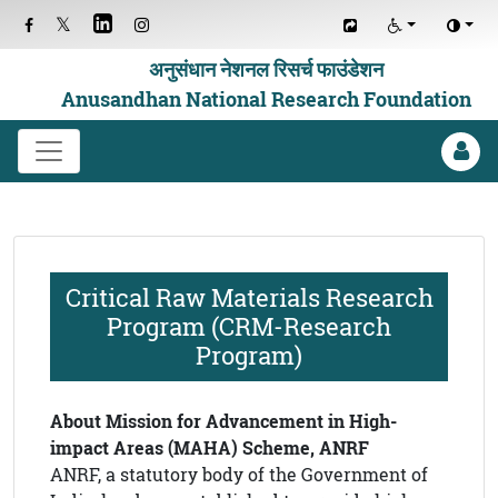
अनुसंधान नेशनल रिसर्च फाउंडेशन
Anusandhan National Research Foundation
Critical Raw Materials Research
Program (CRM-Research
Program)
About Mission for Advancement in High-
impact Areas (MAHA) Scheme, ANRF
ANRF, a statutory body of the Government of