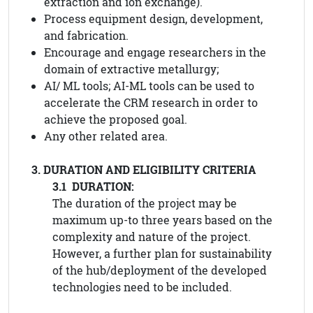
extraction and ion exchange).
Process equipment design, development,
and fabrication.
Encourage and engage researchers in the
domain of extractive metallurgy;
AI/ ML tools; AI-ML tools can be used to
accelerate the CRM research in order to
achieve the proposed goal.
Any other related area.
3. DURATION AND ELIGIBILITY CRITERIA
3.1 DURATION:
The duration of the project may be
maximum up-to three years based on the
complexity and nature of the project.
However, a further plan for sustainability
of the hub/deployment of the developed
technologies need to be included.