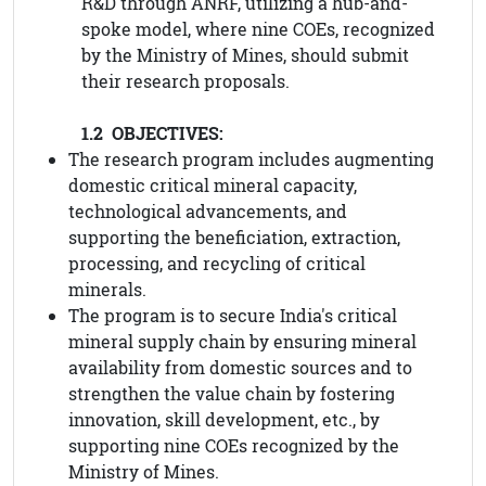
R&D through ANRF, utilizing a hub-and-
spoke model, where nine COEs, recognized
by the Ministry of Mines, should submit
their research proposals.
1.2 OBJECTIVES:
The research program includes augmenting
domestic critical mineral capacity,
technological advancements, and
supporting the beneficiation, extraction,
processing, and recycling of critical
minerals.
The program is to secure India's critical
mineral supply chain by ensuring mineral
availability from domestic sources and to
strengthen the value chain by fostering
innovation, skill development, etc., by
supporting nine COEs recognized by the
Ministry of Mines.