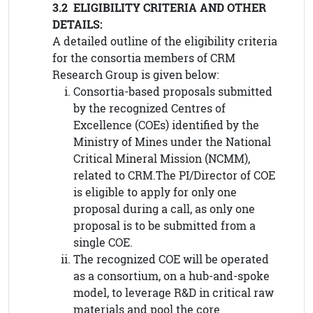
3.2 ELIGIBILITY CRITERIA AND OTHER
DETAILS:
A detailed outline of the eligibility criteria
for the consortia members of CRM
Research Group is given below:
Consortia-based proposals submitted
by the recognized Centres of
Excellence (COEs) identified by the
Ministry of Mines under the National
Critical Mineral Mission (NCMM),
related to CRM.The PI/Director of COE
is eligible to apply for only one
proposal during a call, as only one
proposal is to be submitted from a
single COE.
The recognized COE will be operated
as a consortium, on a hub-and-spoke
model, to leverage R&D in critical raw
materials and pool the core