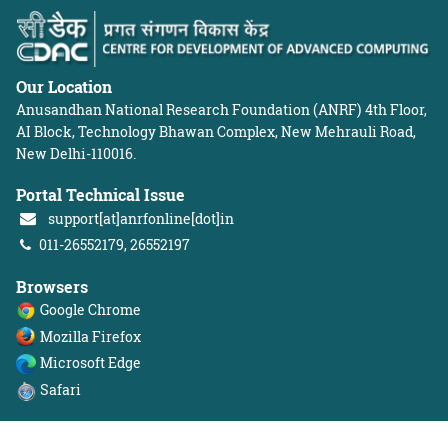
Our Location
Anusandhan National Research Foundation (ANRF)
4th Floor,
AI Block, Technology Bhawan Complex, New Mehrauli Road,
New Delhi-110016.
Portal Technical Issue
support[at]anrfonline[dot]in
011-26552179, 26552197
Browsers
Google Chrome
Mozilla Firefox
Microsoft Edge
Safari