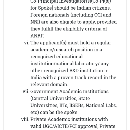
Co-Principal Investigator(s)(Co-PI(s))
for Spoke] should be Indian citizens.
Foreign nationals (including OCI and
NRI) are also eligible to apply, provided
they fulfill the eligibility criteria of
ANRF.
The applicant(s) must hold a regular
academic/research position in a
recognized educational
institution/national laboratory/ any
other recognized R&D institution in
India with a proven track record in the
relevant domain.
Government Academic Institutions
(Central Universities, State
Universities, IITs, IISERs, National Labs,
etc) can be the spoke.
Private Academic institutions with
valid UGC/AICTE/PCI approval, Private