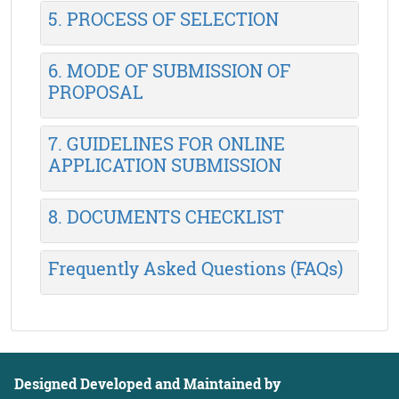
5. PROCESS OF SELECTION
6. MODE OF SUBMISSION OF
PROPOSAL
7. GUIDELINES FOR ONLINE
APPLICATION SUBMISSION
8. DOCUMENTS CHECKLIST
Frequently Asked Questions (FAQs)
Designed Developed and Maintained by