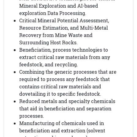
Mineral Exploration and AI-based
exploration Data Processing.
Critical Mineral Potential Assessment,
Resource Estimation, and Multi-Metal
Recovery from Mine Waste and
Surrounding Host Rocks.
Beneficiation, process technologies to
extract critical raw materials from any
feedstock, and recycling.
Combining the generic processes that are
required to process any feedstock that
contains critical raw materials and
dovetailing it to specific feedstock.
Reduced metals and specialty chemicals
that aid in beneficiation and separation
processes.
Manufacturing of chemicals used in
beneficiation and extraction (solvent