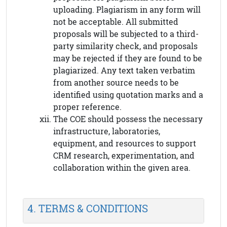
uploading. Plagiarism in any form will
not be acceptable. All submitted
proposals will be subjected to a third-
party similarity check, and proposals
may be rejected if they are found to be
plagiarized. Any text taken verbatim
from another source needs to be
identified using quotation marks and a
proper reference.
The COE should possess the necessary
infrastructure, laboratories,
equipment, and resources to support
CRM research, experimentation, and
collaboration within the given area.
4. TERMS & CONDITIONS