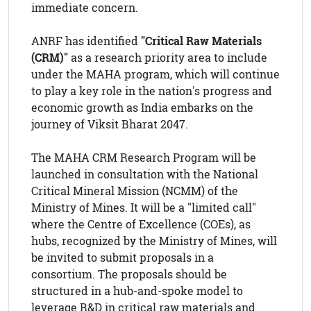
immediate concern.
ANRF has identified
"Critical Raw Materials
(CRM)"
as a research priority area to include
under the MAHA program, which will continue
to play a key role in the nation's progress and
economic growth as India embarks on the
journey of Viksit Bharat 2047.
The MAHA CRM Research Program will be
launched in consultation with the National
Critical Mineral Mission (NCMM) of the
Ministry of Mines. It will be a "limited call"
where the Centre of Excellence (COEs), as
hubs, recognized by the Ministry of Mines, will
be invited to submit proposals in a
consortium. The proposals should be
structured in a hub-and-spoke model to
leverage R&D in critical raw materials and