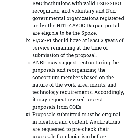
R&D institutions with valid DSIR-SIRO
recognition, and voluntary and Non-
governmental organizations registered
under the NITI-AAYOG Darpan portal
are eligible to be the Spoke.
PI/Co-PI should have at least
3 years
of
service remaining at the time of
submission of the proposal.
ANRF may suggest restructuring the
proposals and reorganizing the
consortium members based on the
nature of the work area, merits, and
technology requirements. Accordingly,
it may request revised project
proposals from COEs.
Proposals submitted must be original
in ideation and content. Applications
are requested to pre-check their
proposals for plagiarism before